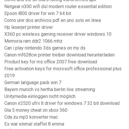
Netgear n300 wifi dsl modem router essential edition
Epson l800 driver for win 7 64 bit
Como unir dos archivos pdf en uno solo en linea
Hp laserjet printer driver
X360 pc wireless gaming receiver driver windows 10
Memoria ram ddr2 1066 mhz
Can i play nintendo 3ds games on my ds
Canon mf628cw printer treiber download herunterladen
Product key for ms office 2007 free download
Free activation keys for microsoft office professional plus
2019
German language pack win 7
Bayern munich vs hertha berlin live streaming
Unitymedia einloggen nicht möglich
Canon ir2520 ufrii lt driver for windows 7 32 bit download
Gta 5 money cheat on xbox 360
Cda zu mp3 konverter mac
Es war einmal staffel 8 emma