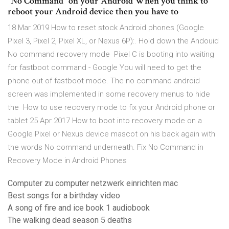
"No Command" on your Android When you think to
reboot your Android device then you have to
18 Mar 2019 How to reset stock Android phones (Google
Pixel 3, Pixel 2, Pixel XL, or Nexus 6P):. Hold down the Andouid
No command recovery mode Pixel C is booting into waiting
for fastboot command - Google You will need to get the
phone out of fastboot mode. The no command android
screen was implemented in some recovery menus to hide
the How to use recovery mode to fix your Android phone or
tablet 25 Apr 2017 How to boot into recovery mode on a
Google Pixel or Nexus device mascot on his back again with
the words No command underneath. Fix No Command in
Recovery Mode in Android Phones
Computer zu computer netzwerk einrichten mac
Best songs for a birthday video
A song of fire and ice book 1 audiobook
The walking dead season 5 deaths