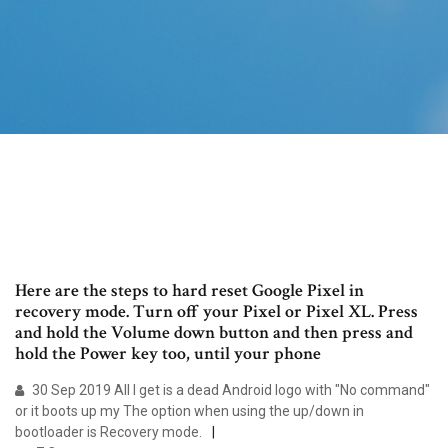
Here are the steps to hard reset Google Pixel in
recovery mode. Turn off your Pixel or Pixel XL. Press
and hold the Volume down button and then press and
hold the Power key too, until your phone
30 Sep 2019 All I get is a dead Android logo with "No command"
or it boots up my The option when using the up/down in
bootloader is Recovery mode.