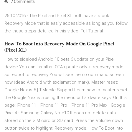
7 Comments
25.10.2016 · The Pixel and Pixel XL both have a stock
Recovery Mode that is easily accessible as long as you follow
the these steps detailed in this video. Full Tutorial
How To Boot Into Recovery Mode On Google Pixel
(Pixel XL)
How to sideload Android 10 beta 6 update on your Pixel
device You can install an OTA update only in recovery mode,
so reboot to recovery You will see the no command screen
now (dead Android with exclamation mark). Master reset:
Google Nexus 5 | T-Mobile Support Learn how to master reset
the Google Nexus 5 using the menu or hardware keys. On this
page: iPhone 11 · iPhone 11 Pro · iPhone 11 Pro Max · Google
Pixel 4 · Samsung Galaxy Note10 It does not delete data
stored on the SIM card or SD card. Press the Volume down
button twice to highlight 'Recovery mode. How To Boot Into