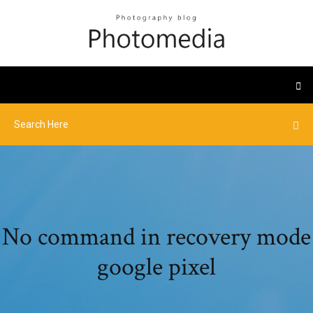
No command in recovery mode
google pixel