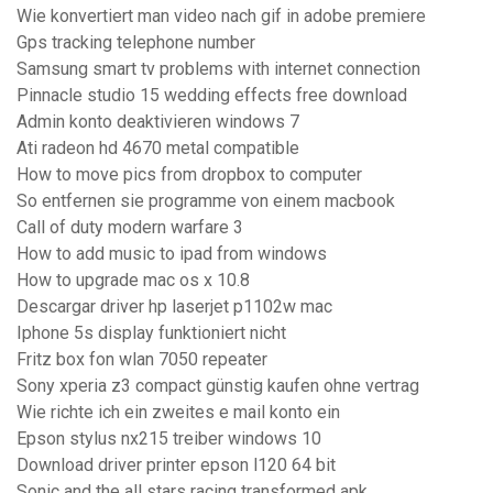
Wie konvertiert man video nach gif in adobe premiere
Gps tracking telephone number
Samsung smart tv problems with internet connection
Pinnacle studio 15 wedding effects free download
Admin konto deaktivieren windows 7
Ati radeon hd 4670 metal compatible
How to move pics from dropbox to computer
So entfernen sie programme von einem macbook
Call of duty modern warfare 3
How to add music to ipad from windows
How to upgrade mac os x 10.8
Descargar driver hp laserjet p1102w mac
Iphone 5s display funktioniert nicht
Fritz box fon wlan 7050 repeater
Sony xperia z3 compact günstig kaufen ohne vertrag
Wie richte ich ein zweites e mail konto ein
Epson stylus nx215 treiber windows 10
Download driver printer epson l120 64 bit
Sonic and the all stars racing transformed apk