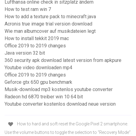
Lufthansa online check in sitzplatz ändern
How to test ram win 7
How to add a texture pack to minecraft java
Acronis true image trial version download
Wie man albumcover auf musikdateien legt
How to install tekkit 2019 mac
Office 2019 to 2019 changes
Java version 32 bit
360 security apk download latest version from apkpure
Youtube video downloaden mp4
Office 2019 to 2019 changes
Geforce gtx 650 gpu benchmark
Musik-download mp3 kostenlos youtube converter
Radeon hd 6870 treiber win 10 64 bit
Youtube converter kostenlos download neue version
How to hard and soft reset the Google Pixel 2 smartphone.
Use the volume buttons to toggle the selection to “Recovery Mode“.