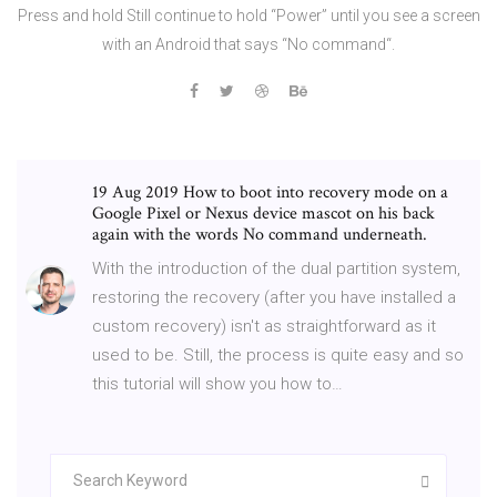
Press and hold Still continue to hold “Power” until you see a screen
with an Android that says “No command“.
19 Aug 2019 How to boot into recovery mode on a
Google Pixel or Nexus device mascot on his back
again with the words No command underneath.
With the introduction of the dual partition system,
restoring the recovery (after you have installed a
custom recovery) isn't as straightforward as it
used to be. Still, the process is quite easy and so
this tutorial will show you how to…