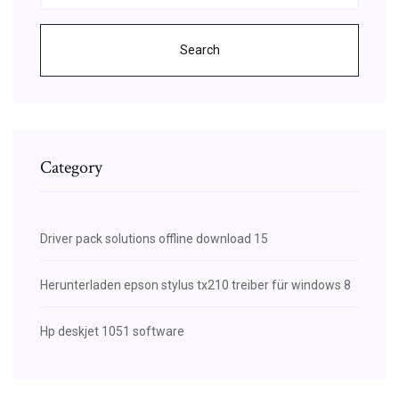
Search
Category
Driver pack solutions offline download 15
Herunterladen epson stylus tx210 treiber für windows 8
Hp deskjet 1051 software