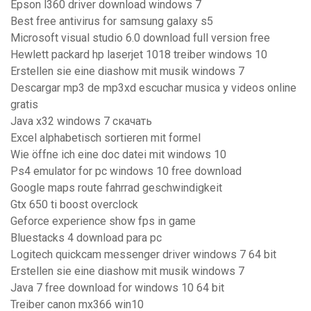
Epson l360 driver download windows 7
Best free antivirus for samsung galaxy s5
Microsoft visual studio 6.0 download full version free
Hewlett packard hp laserjet 1018 treiber windows 10
Erstellen sie eine diashow mit musik windows 7
Descargar mp3 de mp3xd escuchar musica y videos online
gratis
Java x32 windows 7 скачать
Excel alphabetisch sortieren mit formel
Wie öffne ich eine doc datei mit windows 10
Ps4 emulator for pc windows 10 free download
Google maps route fahrrad geschwindigkeit
Gtx 650 ti boost overclock
Geforce experience show fps in game
Bluestacks 4 download para pc
Logitech quickcam messenger driver windows 7 64 bit
Erstellen sie eine diashow mit musik windows 7
Java 7 free download for windows 10 64 bit
Treiber canon mx366 win10