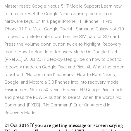
Master reset: Google Nexus 5 | T-Mobile Support Learn how
to master reset the Google Nexus 5 using the menu or
hardware keys. On this page: iPhone 11 · iPhone 11 Pro ·
iPhone 11 Pro Max · Google Pixel 4 · Samsung Galaxy Note10
It does not delete data stored on the SIM card or SD card.
Press the Volume down button twice to highlight 'Recovery
mode. How To Boot Into Recovery Mode On Google Pixel
(Pixel XL) 29 Jul 2017 Step-by-step guide on how to boot to
recovery mode on Google Pixel and Pixel XL When the green
robot with “No command” appears… How to Boot Nexus,
Google, and Motorola 3.0 Phones into into recovery mode
Environment Nexus 5X Nexus 6 Nexus 6P Google Pixel mode
and press the POWER button to select; When the words No
Command [FIXED]- “No Command” Error On Android In
Recovery Mode
21 Oct 2016 If you are getting message or screen saying