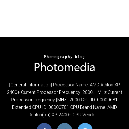
[General Information] Processor Name: AMD Athlon XP
2400+ Current Processor Frequency: 2000.1 MHz Current
Processor Frequency [MHz]: 2000 CPU ID: 00000681
Extended CPU ID: 00000781 CPU Brand Name: AMD
Athlon(tm) XP 2400+ CPU Vendor…