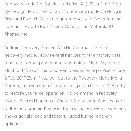
Recovery Mode On Google Pixel (Pixel XL) 29 Jul 2017 Step-
by-step guide on how to boot to recovery mode on Google
Pixel and Pixel XL When the green robot with “No command”
appears… How to Boot Nexus, Google, and Motorola 3.0
Phones into
Android Recovery Screen With No Command; Select
Recovery mode. Allow several minutes for the factory data
reset and reboot processes to complete. Note My phone
stuck with No command screen pleasssse help - Pixel Phone
3 Feb 2017 Zoni: If you can get to the Recovery Mode Menu
Screen, then you should be able to apply a Rescue OTA to try
to restore your Pixel operation. No command in recovery
mode - Android Forums at AndroidCentral.com When you get
to the "no command" screen try this.. no recovery mode. only
shows google logo and restart. i tryed but no recovery
options.