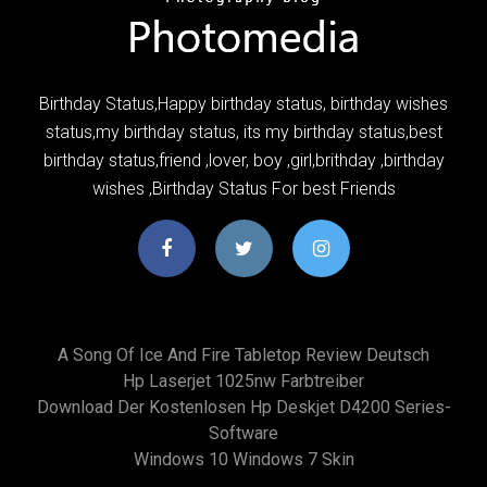
Birthday Status,Happy birthday status, birthday wishes
status,my birthday status, its my birthday status,best
birthday status,friend ,lover, boy ,girl,brithday ,birthday
wishes ,Birthday Status For best Friends
A Song Of Ice And Fire Tabletop Review Deutsch
Hp Laserjet 1025nw Farbtreiber
Download Der Kostenlosen Hp Deskjet D4200 Series-
Software
Windows 10 Windows 7 Skin