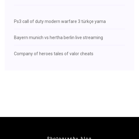
Ps3 call of duty modern warfare 3 türkçe yama
Bayern munich vs hertha berlin live streaming
Company of heroes tales of valor cheats