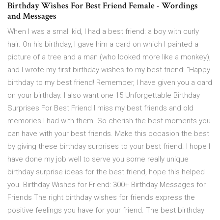
Birthday Wishes For Best Friend Female - Wordings
and Messages
When I was a small kid, I had a best friend: a boy with curly
hair. On his birthday, I gave him a card on which I painted a
picture of a tree and a man (who looked more like a monkey),
and I wrote my first birthday wishes to my best friend: "Happy
birthday to my best friend! Remember, I have given you a card
on your birthday. I also want one 15 Unforgettable Birthday
Surprises For Best Friend I miss my best friends and old
memories I had with them. So cherish the best moments you
can have with your best friends. Make this occasion the best
by giving these birthday surprises to your best friend. I hope I
have done my job well to serve you some really unique
birthday surprise ideas for the best friend, hope this helped
you. Birthday Wishes for Friend: 300+ Birthday Messages for
Friends The right birthday wishes for friends express the
positive feelings you have for your friend. The best birthday