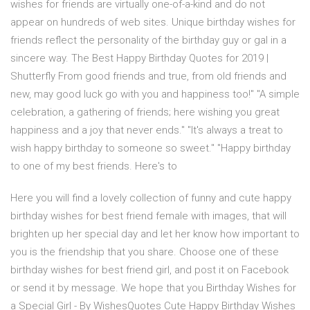
wishes for friends are virtually one-of-a-kind and do not
appear on hundreds of web sites. Unique birthday wishes for
friends reflect the personality of the birthday guy or gal in a
sincere way. The Best Happy Birthday Quotes for 2019 |
Shutterfly From good friends and true, from old friends and
new, may good luck go with you and happiness too!" "A simple
celebration, a gathering of friends; here wishing you great
happiness and a joy that never ends." "It's always a treat to
wish happy birthday to someone so sweet." "Happy birthday
to one of my best friends. Here's to
Here you will find a lovely collection of funny and cute happy
birthday wishes for best friend female with images, that will
brighten up her special day and let her know how important to
you is the friendship that you share. Choose one of these
birthday wishes for best friend girl, and post it on Facebook
or send it by message. We hope that you Birthday Wishes for
a Special Girl - By WishesQuotes Cute Happy Birthday Wishes