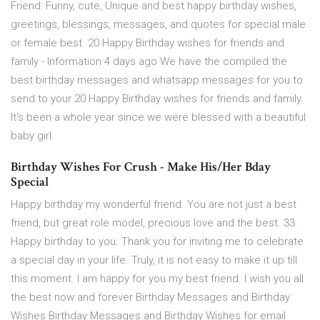
Friend: Funny, cute, Unique and best happy birthday wishes,
greetings, blessings, messages, and quotes for special male
or female best 20 Happy Birthday wishes for friends and
family - Information 4 days ago We have the compiled the
best birthday messages and whatsapp messages for you to
send to your 20 Happy Birthday wishes for friends and family.
It's been a whole year since we were blessed with a beautiful
baby girl.
Birthday Wishes For Crush - Make His/Her Bday
Special
Happy birthday my wonderful friend. You are not just a best
friend, but great role model, precious love and the best. 33.
Happy birthday to you. Thank you for inviting me to celebrate
a special day in your life. Truly, it is not easy to make it up till
this moment. I am happy for you my best friend. I wish you all
the best now and forever Birthday Messages and Birthday
Wishes Birthday Messages and Birthday Wishes for email