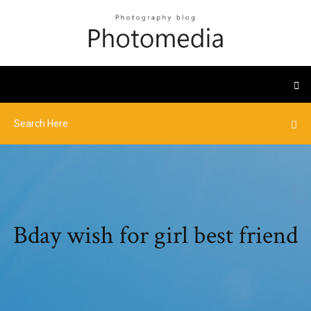
Bday wish for girl best friend