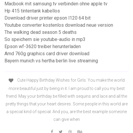
Macbook mit samsung tv verbinden ohne apple tv
Hp 415 tintentank kabellos
Download driver printer epson l120 64 bit
Youtube converter kostenlos download neue version
The walking dead season 5 deaths
So speichern sie youtube-audio in mp3
Epson wf-3620 treiber herunterladen
Amd 760g graphics card driver download
Bayern munich vs hertha berlin live streaming
Cute Happy Birthday Wishes for Girls. You make the world
more beautiful just by being in it. I am proud to call you my best
friend. May your birthday be filled with sequins and lace and all the
pretty things that your heart desires. Some people in this world are
a special kind of special. And you, are the best example someone
can give when