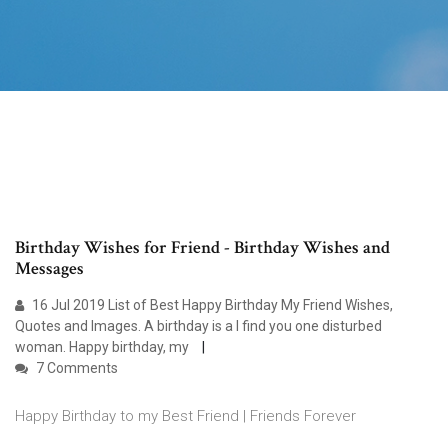
Birthday Wishes for Friend - Birthday Wishes and
Messages
16 Jul 2019 List of Best Happy Birthday My Friend Wishes,
Quotes and Images. A birthday is a I find you one disturbed
woman. Happy birthday, my
7 Comments
Happy Birthday to my Best Friend | Friends Forever