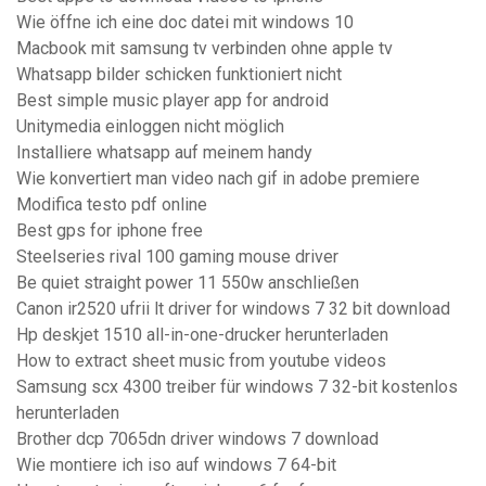
Wie öffne ich eine doc datei mit windows 10
Macbook mit samsung tv verbinden ohne apple tv
Whatsapp bilder schicken funktioniert nicht
Best simple music player app for android
Unitymedia einloggen nicht möglich
Installiere whatsapp auf meinem handy
Wie konvertiert man video nach gif in adobe premiere
Modifica testo pdf online
Best gps for iphone free
Steelseries rival 100 gaming mouse driver
Be quiet straight power 11 550w anschließen
Canon ir2520 ufrii lt driver for windows 7 32 bit download
Hp deskjet 1510 all-in-one-drucker herunterladen
How to extract sheet music from youtube videos
Samsung scx 4300 treiber für windows 7 32-bit kostenlos
herunterladen
Brother dcp 7065dn driver windows 7 download
Wie montiere ich iso auf windows 7 64-bit