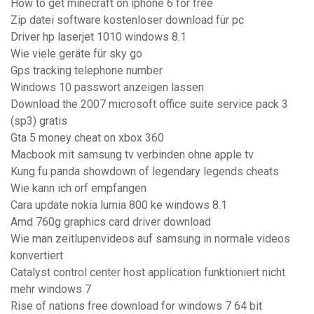
How to get minecraft on iphone 6 for free
Zip datei software kostenloser download für pc
Driver hp laserjet 1010 windows 8.1
Wie viele geräte für sky go
Gps tracking telephone number
Windows 10 passwort anzeigen lassen
Download the 2007 microsoft office suite service pack 3
(sp3) gratis
Gta 5 money cheat on xbox 360
Macbook mit samsung tv verbinden ohne apple tv
Kung fu panda showdown of legendary legends cheats
Wie kann ich orf empfangen
Cara update nokia lumia 800 ke windows 8.1
Amd 760g graphics card driver download
Wie man zeitlupenvideos auf samsung in normale videos
konvertiert
Catalyst control center host application funktioniert nicht
mehr windows 7
Rise of nations free download for windows 7 64 bit