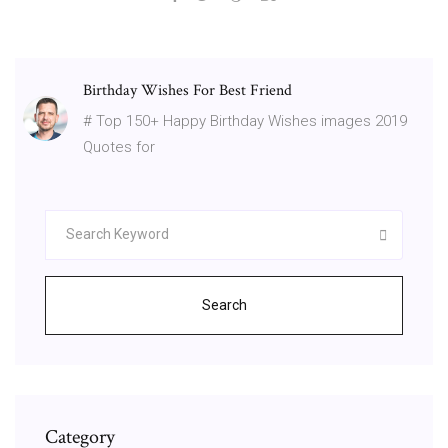
Birthday Wishes For Best Friend
# Top 150+ Happy Birthday Wishes images 2019
Quotes for
Search
Category