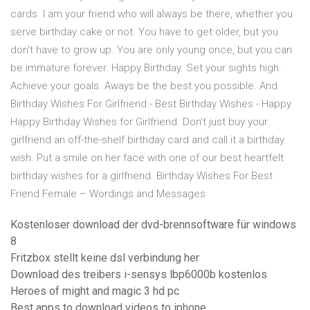
cards. I am your friend who will always be there, whether you
serve birthday cake or not. You have to get older, but you
don't have to grow up. You are only young once, but you can
be immature forever. Happy Birthday. Set your sights high.
Achieve your goals. Aways be the best you possible. And
Birthday Wishes For Girlfriend - Best Birthday Wishes - Happy
Happy Birthday Wishes for Girlfriend. Don’t just buy your
girlfriend an off-the-shelf birthday card and call it a birthday
wish. Put a smile on her face with one of our best heartfelt
birthday wishes for a girlfriend. Birthday Wishes For Best
Friend Female – Wordings and Messages
Kostenloser download der dvd-brennsoftware für windows
8
Fritzbox stellt keine dsl verbindung her
Download des treibers i-sensys lbp6000b kostenlos
Heroes of might and magic 3 hd pc
Best apps to download videos to iphone