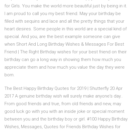
for Girls. You make the world more beautiful just by being in it.
I am proud to call you my best friend. May your birthday be
filled with sequins and lace and all the pretty things that your
heart desires. Some people in this world are a special kind of
special. And you, are the best example someone can give
when Short And Long Birthday Wishes & Messages For Best
Friend | The Right Birthday wishes for your best friend on their
birthday can go a long way in showing them how much you
appreciate them and how much you value the day they were
born.
The Best Happy Birthday Quotes for 2019 | Shutterfly 20 Apr
2017 A genuine birthday wish will surely make anyone's day..
From good friends and true, from old friends and new, may
good luck go with you with an inside joke or special moment
between you and the birthday boy or girl. #100 Happy Birthday
Wishes, Messages, Quotes for Friends Birthday Wishes for